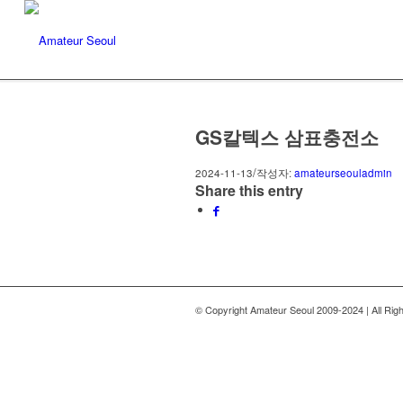
Amateur Seoul
GS칼텍스 삼표충전소
/
2024-11-13
작성자:
amateurseouladmin
Share this entry
© Copyright Amateur Seoul 2009-2024 | All Rig