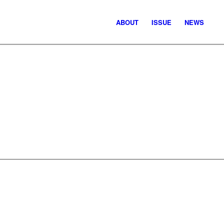
ABOUT
ISSUE
NEWS