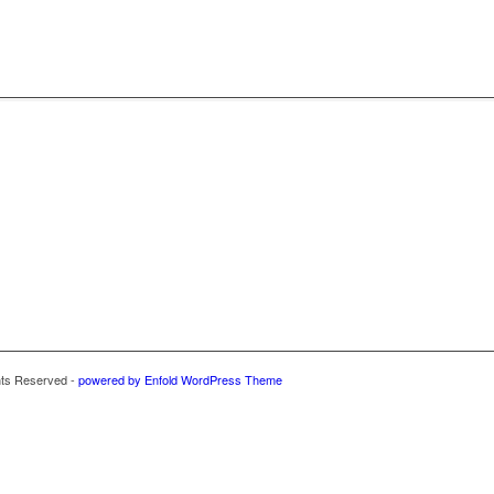
hts Reserved -
powered by Enfold WordPress Theme