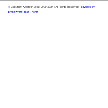
© Copyright Amateur Seoul 2009-2024 | All Rights Reserved -
powered by
Enfold WordPress Theme