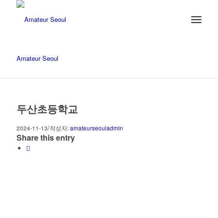
Amateur Seoul
두산초등학교
/
2024-11-13
작성자:
amateurseouladmin
Share this entry