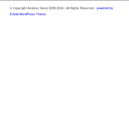
© Copyright Amateur Seoul 2009-2024 | All Rights Reserved -
powered by
Enfold WordPress Theme