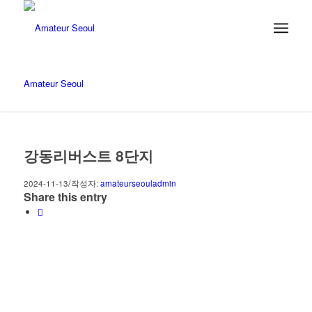
Amateur Seoul
강동리버스트 8단지
/
2024-11-13
작성자:
amateurseouladmin
Share this entry